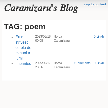
skip to content
𝐶𝑎𝑟𝑎𝑚𝑖𝑧𝑎𝑟𝑢'𝑠 𝐵𝑙𝑜𝑔
TAG: poem
2023/03/18
Horea
0 Linkbac
Eu nu
00:08
Caramizaru
strivesc
corola de
minuni a
lumii
2025/02/17
Horea
0 Comments
0 Linkbac
Imprinted
23:56
Caramizaru