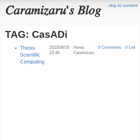
skip to content
𝐶𝑎𝑟𝑎𝑚𝑖𝑧𝑎𝑟𝑢'𝑠 𝐵𝑙𝑜𝑔
TAG: CasADi
2023/08/25
Horea
0 Comments
0 Linkb
Thesis
23:49
Caramizaru
Scientific
Computing