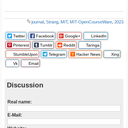
journal
,
Strang
,
MIT
,
MIT-OpenCourseWare
,
2023
Twitter
Facebook
Google+
LinkedIn
Pinterest
Tumblr
Reddit
Taringa
StumbleUpon
Telegram
Hacker News
Xing
Vk
Email
Discussion
Real name:
E-Mail: