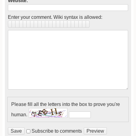
Website:
Enter your comment. Wiki syntax is allowed:
Please fill all the letters into the box to prove you're
human.
Subscribe to comments