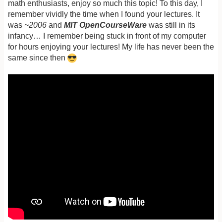
math enthusiasts, enjoy so much this topic! To this day, I
remember vividly the time when I found your lectures. It
was
~2006
and
MIT OpenCourseWare
was still in its
infancy… I remember being stuck in front of my computer
for hours enjoying your lectures! My life has never been the
same since then