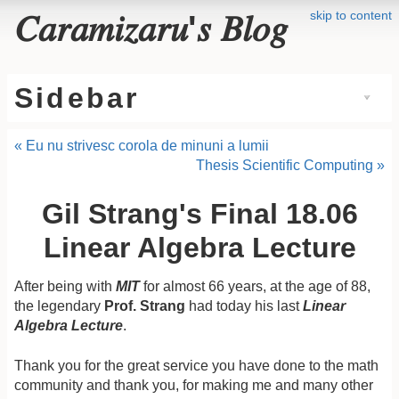
skip to content
𝐶𝑎𝑟𝑎𝑚𝑖𝑧𝑎𝑟𝑢'𝑠 𝐵𝑙𝑜𝑔
Sidebar
« Eu nu strivesc corola de minuni a lumii
Thesis Scientific Computing »
Gil Strang's Final 18.06
Linear Algebra Lecture
After being with
MIT
for almost 66 years, at the age of 88,
the legendary
Prof. Strang
had today his last
Linear
Algebra Lecture
.
Thank you for the great service you have done to the math
community and thank you, for making me and many other